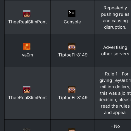
Repeatedly
pushing rules
and causing
TheeRealSlimPont
Console
disruption.
Advertising
other servers
ya0m
.TiptoeFir8149
- Rule 1 - For
giving _ey0ez 1
million dollars,
this was a joint
TheeRealSlimPont
.TiptoeFir8149
decision, pleas
read the rules
and appeal
- No