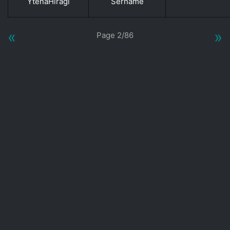
YtenaHiragi
Sername
«
»
Page 2/86