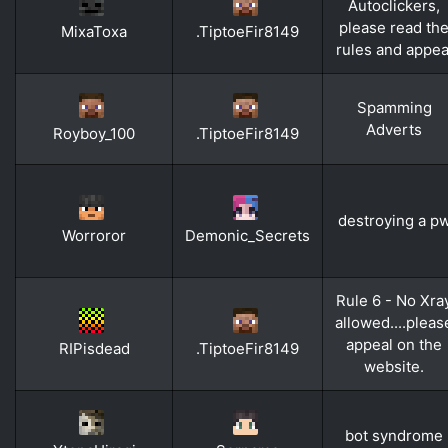
Autoclickers,
please read th
MixaToxa
.TiptoeFir8149
rules and appea
Spamming
Adverts
Royboy_100
.TiptoeFir8149
destroying a p
Worroror
Demonic_Secrets
Rule 6 - No Xra
allowed....pleas
appeal on the
RIPisdead
.TiptoeFir8149
website.
bot syndrome