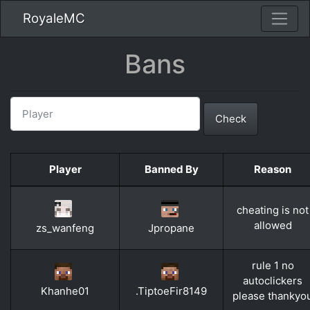
RoyaleMC
Bans
Check
Player
Banned By
Reason
cheating is not
allowed
zs_wanfeng
Jpropane
rule 1 no
autoclickers
Khanhe01
.TiptoeFir8149
please thankyo