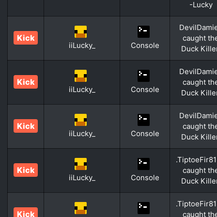
-Lucky
DevilDami
Kick
caught th
iiLucky_
Console
Duck Kille
DevilDami
Kick
caught th
iiLucky_
Console
Duck Kille
DevilDami
Kick
caught th
iiLucky_
Console
Duck Kille
.TiptoeFir8
Kick
caught th
iiLucky_
Console
Duck Kille
.TiptoeFir8
Kick
caught th