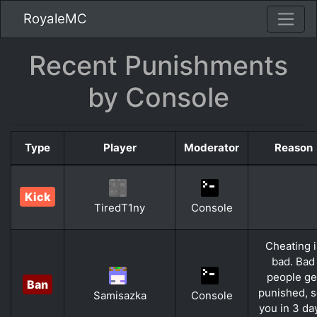
RoyaleMC
Recent Punishments
by Console
Type
Player
Moderator
Reason
Kick
TiredT1ny
Console
Cheating i
bad. Bad
people ge
Ban
punished, 
Samisazka
Console
you in 3 da