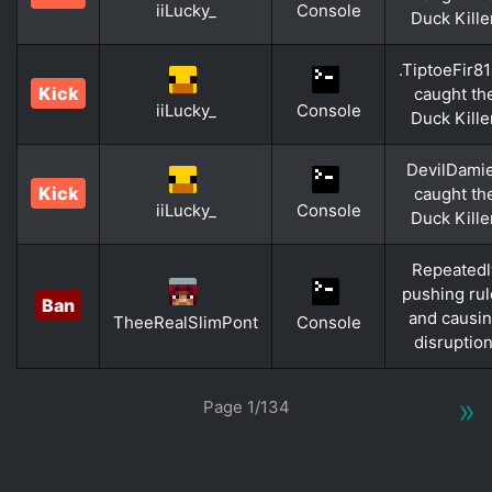
iiLucky_
Console
Duck Kille
.TiptoeFir8
Kick
caught th
iiLucky_
Console
Duck Kille
DevilDami
Kick
caught th
iiLucky_
Console
Duck Kille
Repeatedl
pushing ru
Ban
and causi
TheeRealSlimPont
Console
disruption
»
Page 1/134