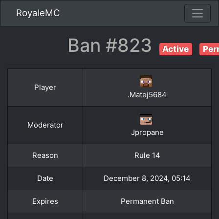
RoyaleMC
Ban #823
Active
Per
Player
.Matej5684
Moderator
Jpropane
Reason
Rule 14
Date
December 8, 2024, 05:14
Expires
Permanent Ban