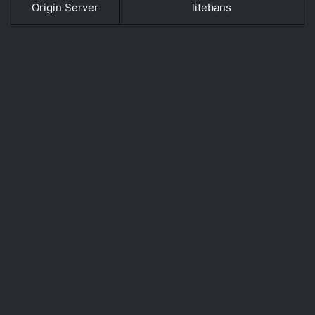
Origin Server
litebans