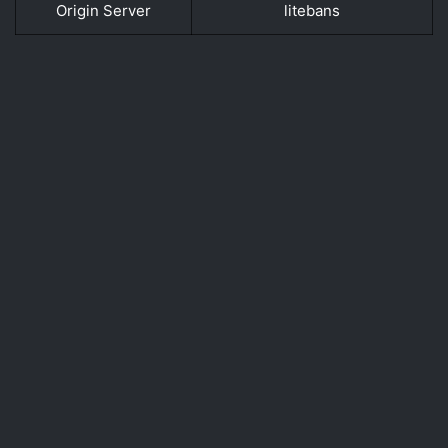
Origin Server
litebans