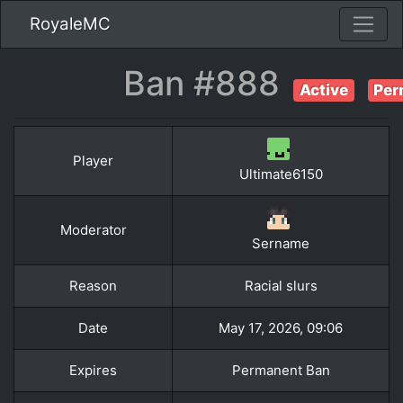
RoyaleMC
Ban #888
Active
Per
Player
Ultimate6150
Moderator
Sername
Reason
Racial slurs
Date
May 17, 2026, 09:06
Expires
Permanent Ban