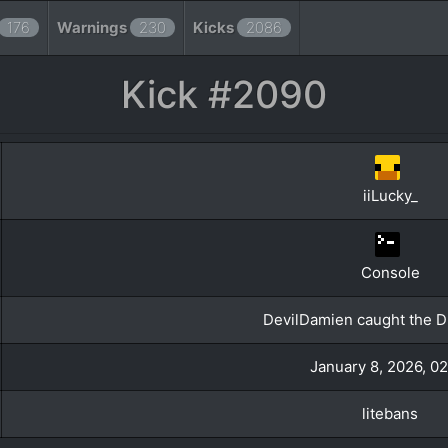
176
Warnings
230
Kicks
2086
Kick #2090
iiLucky_
Console
DevilDamien caught the Du
January 8, 2026, 0
litebans