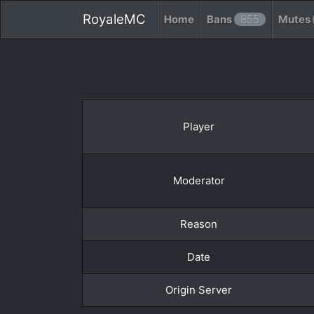
RoyaleMC
Home
Bans
855
Mutes
Player
Moderator
Reason
Date
Origin Server