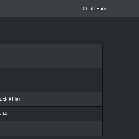
© LiteBans
ck Killer!
2:04