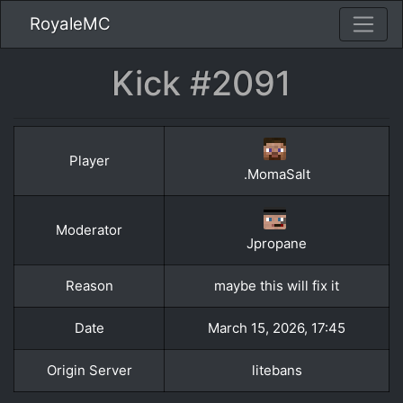
RoyaleMC
Kick #2091
Player
.MomaSalt
Moderator
Jpropane
Reason
maybe this will fix it
Date
March 15, 2026, 17:45
Origin Server
litebans