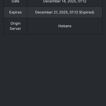
Date
December 14, 2025, 01:12
Expires
December 21, 2025, 01:12 (Expired)
Origin
litebans
Server