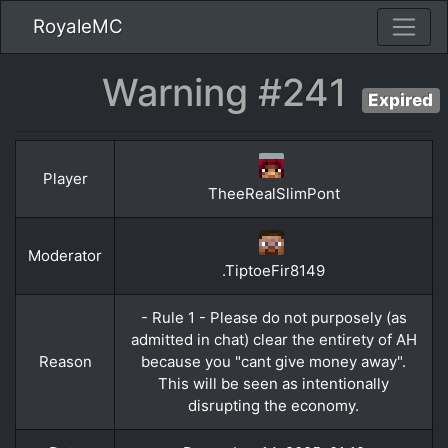
RoyaleMC
Warning #241
Expired
Player
TheeRealSlimPont
Moderator
.TiptoeFir8149
- Rule 1 - Please do not purposely (as
admitted in chat) clear the entirety of AH
Reason
because you "cant give money away".
This will be seen as intentionally
disrupting the economy.