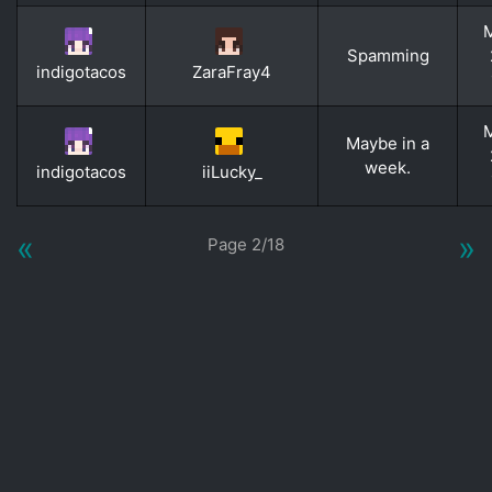
M
Spamming
indigotacos
ZaraFray4
M
Maybe in a
week.
indigotacos
iiLucky_
«
»
Page 2/18