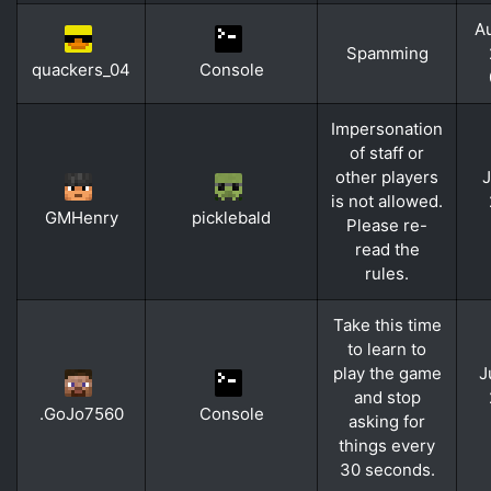
Au
Spamming
quackers_04
Console
Impersonation
of staff or
other players
J
is not allowed.
GMHenry
picklebald
Please re-
read the
rules.
Take this time
to learn to
play the game
J
and stop
.GoJo7560
Console
asking for
things every
30 seconds.