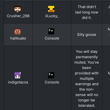
That didn't
J
last long now
Crusher_298
iiLucky_
did it.
M
Silly goose
hailkuato
Console
You will stay
permanently
muted. You've
been
provided with
M
multiple
indigotacos
Console
warnings and
the non-
sense will no
longer be
tolerated.