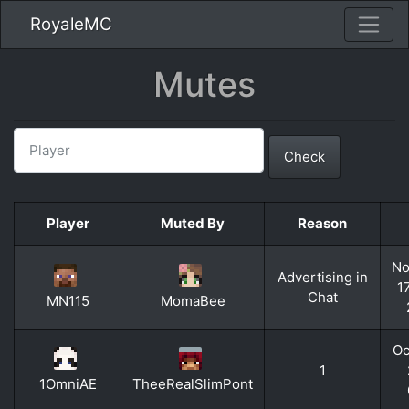
RoyaleMC
Mutes
Check
Player
Muted By
Reason
No
Advertising in
1
Chat
MN115
MomaBee
Oc
1
1OmniAE
TheeRealSlimPont